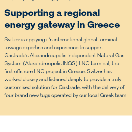
Supporting a regional
energy gateway in Greece
Svitzer is applying it’s international global terminal
towage expertise and experience to support
Gastrade’s Alexandroupolis Independent Natural Gas
System (Alexandroupolis INGS) LNG terminal, the
first offshore LNG project in Greece. Svitzer has
worked closely and listened deeply to provide a truly
customised solution for Gastrade, with the delivery of
four brand new tugs operated by our local Greek team.