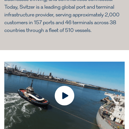
Today, Svitzer is a leading global port and terminal
infrastructure provider, serving approximately 2,000
customers in 157 ports and 46 terminals across 38
countries through a fleet of 510 vessels.