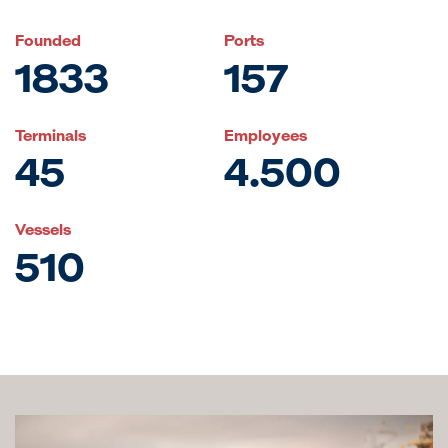
Founded
Ports
1833
157
Terminals
Employees
45
4.500
Vessels
510