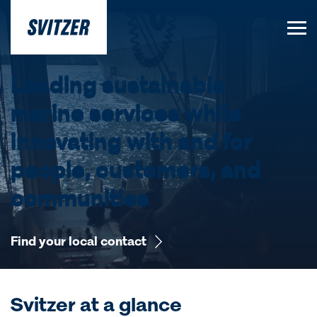
Leading sustainable
marine services while
innovating with and for
people, customers, and
communities
Find your local contact
Svitzer at a glance