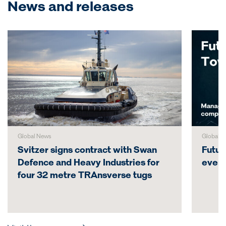
News and releases
Global News
Global N
Svitzer signs contract with Swan
Futur
Defence and Heavy Industries for
even
four 32 metre TRAnsverse tugs