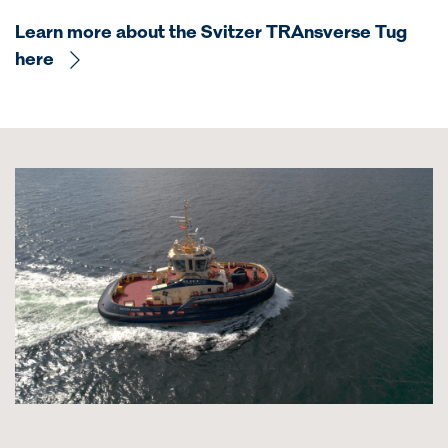
Learn more about the Svitzer TRAnsverse Tug
here