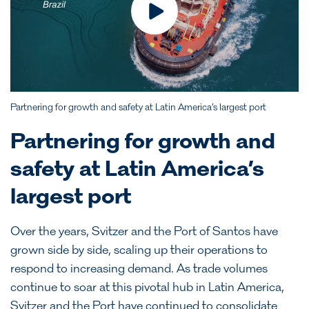
Partnering for growth and safety at Latin America’s largest port
Partnering for growth and
safety at Latin America’s
largest port
Over the years, Svitzer and the Port of Santos have
grown side by side, scaling up their operations to
respond to increasing demand. As trade volumes
continue to soar at this pivotal hub in Latin America,
Svitzer and the Port have continued to consolidate