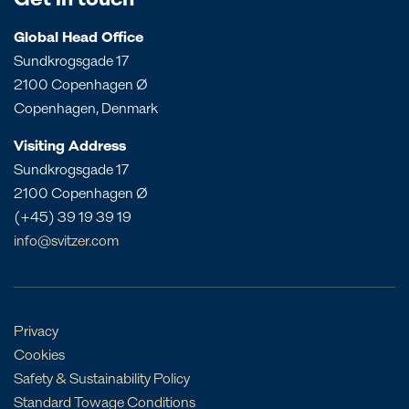
Get in touch
Queensland
Dominican Republic
Bangladesh
South Australia
Panama
Global Head Office
China
Sundkrogsgade 17
Victoria
Peru
Egypt
2100 Copenhagen Ø
Western Australia
St. Croix
India
Copenhagen, Denmark
St. Eustatius
Liberia
Visiting Address
St. Lucia
Morocco
Sundkrogsgade 17
Mozambique
2100 Copenhagen Ø
Oman
(+45) 39 19 39 19
Philippines
info@svitzer.com
Qatar
Singapore
UAE
Privacy
Cookies
Safety & Sustainability Policy
Standard Towage Conditions