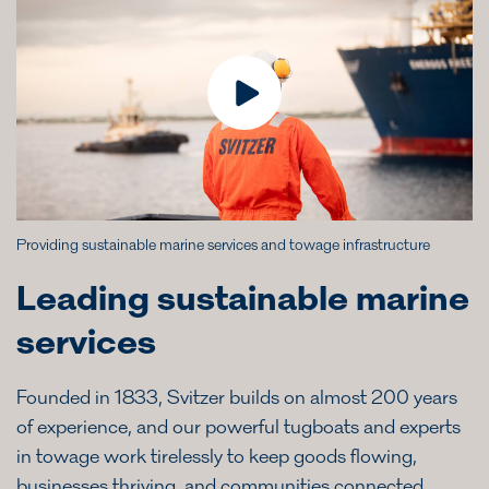
Providing sustainable marine services and towage infrastructure
Leading sustainable marine
services
Founded in 1833, Svitzer builds on almost 200 years
of experience, and our powerful tugboats and experts
in towage work tirelessly to keep goods flowing,
businesses thriving, and communities connected.