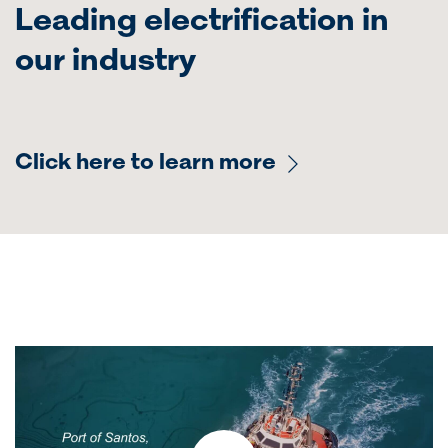
Leading electrification in
our industry
Click here to learn more