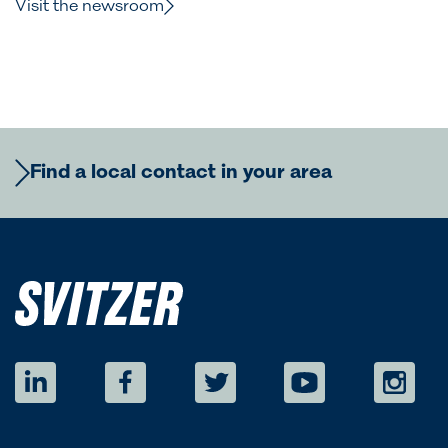
Visit the newsroom
Find a local contact in your area
Europe
Regional Commercial Team
Americas
Rutger Thulin
Regional CCO
eurcom@svitzer.com
Regional Commercial Team
Australia
Luigi Napolitano