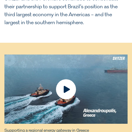
their partnership to support Brazil’s position as the
third largest economy in the Americas – and the
largest in the southern hemisphere.
Supporting a regional energy gateway in Greece