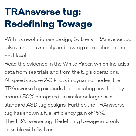
TRAnsverse tug:
Redefining Towage
With its revolutionary design, Svitzer’s TRAnsverse tug
takes manoeuvrability and towing capabilities to the
next level.
Read the evidence in the White Paper, which includes
data from sea trials and from the tug’s operations.
At speeds above 2-3 knots in dynamic modes, the
TRAnsverse tug expands the operating envelope by
around 50% compared to similar or larger size
standard ASD tug designs. Further, the TRAnsverse
tug has shown a fuel efficiency gain of 15%.
The TRAnsverse tug: Redefining towage and only
possible with Svitzer.