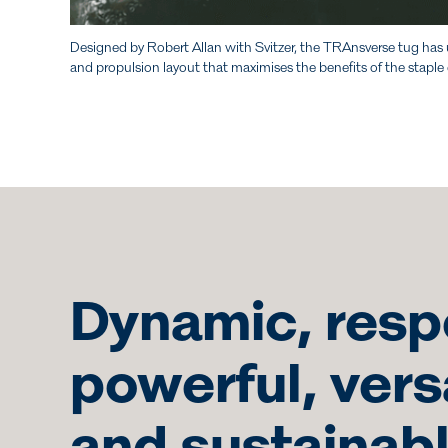
Designed by Robert Allan with Svitzer, the TRAnsverse tug has 
and propulsion layout that maximises the benefits of the staple
Dynamic, resp
powerful, vers