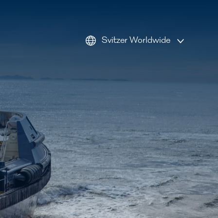
Svitzer Worldwide
AMEA
Americas
Australia
Europe