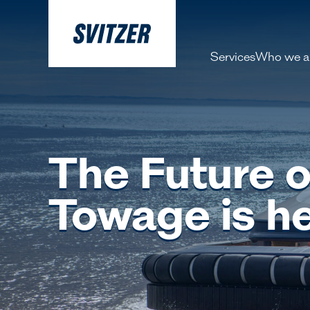
Services
Who we a
About 
Our pe
The Future o
History
Decarbo
Towage is h
Our Lea