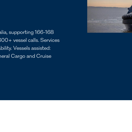
alia, supporting 166-168
600+ vessel calls. Services
bility. Vessels assisted:
eneral Cargo and Cruise