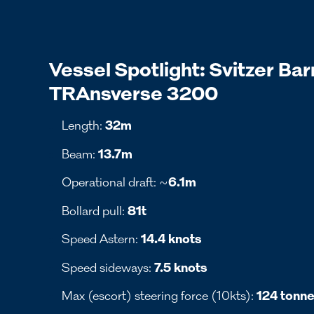
Vessel Spotlight: Svitzer Bar
TRAnsverse 3200
Length:
32m
Beam:
13.7m
Operational draft: ~
6.1m
Bollard pull:
81t
Speed Astern:
14.4 knots
Speed sideways:
7.5 knots
Max (escort) steering force (10kts):
124 tonn