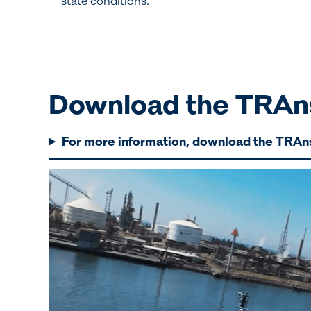
state conditions.
Download the TRAns
For more information, download the TRAn