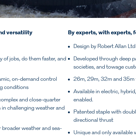
nd versatility
By experts, with experts, f
Design by Robert Allan Ltd
 of jobs, do them faster, and
Developed through deep part
societies, and towage cust
amic, on-demand control
26m, 29m, 32m and 35m vari
g conditions
Available in electric, hybri
 complex and close-quarter
enabled.
es in challenging weather and
Patented staple with doubl
directional thrust
 broader weather and sea-
Unique and only available w