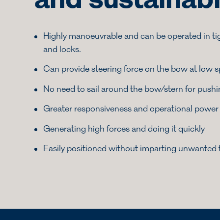
and sustainab
Highly manoeuvrable and can be operated in ti
and locks.
Can provide steering force on the bow at low 
No need to sail around the bow/stern for push
Greater responsiveness and operational power
Generating high forces and doing it quickly
Easily positioned without imparting unwanted 