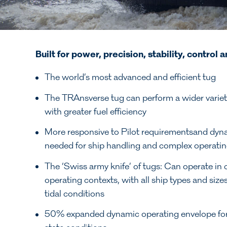
Built for power, precision, stability,
control a
The world’s most advanced and efficient tug
The TRAnsverse tug can perform a wider variety
with greater fuel efficiency
More responsive to Pilot requirementsand dyn
needed for ship handling and complex operatin
The ‘Swiss army knife’ of tugs: Can operate in
operating contexts, with all ship types and siz
tidal conditions
50% expanded dynamic operating envelope for