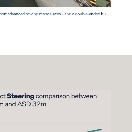
 support advanced towing manoeuvres – and a double-ended hull