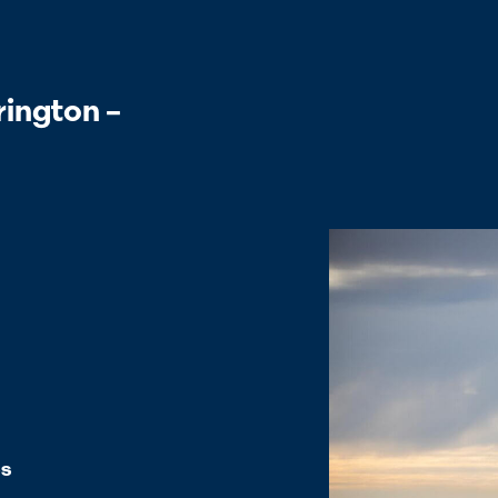
rington –
es