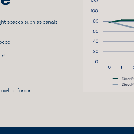
le
ght spaces such as canals
speed
ing
towline forces