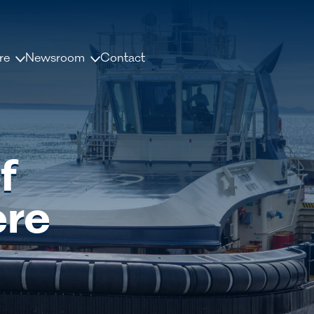
re
Newsroom
Contact
us
News and releases
ople
Press contacts
f
Media Library
nisation
Document Library
ere
dership