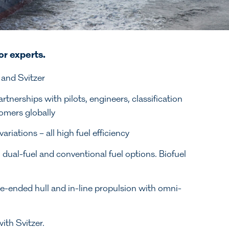
or experts.
 and Svitzer
nerships with pilots, engineers, classification
omers globally
ations – all high fuel efficiency
d, dual-fuel and conventional fuel options. Biofuel
e-ended hull and in-line propulsion with omni-
ith Svitzer.