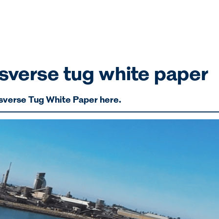
verse tug white paper
sverse Tug White Paper here.