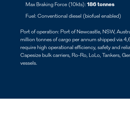
Max Braking Force (10kts):
186 tonnes
Fuel: Conventional diesel (biofuel enabled)
Port of operation: Port of Newcastle, NSW, Austr
million tonnes of cargo per annum shipped via 4,
require high operational efficiency, safety and relia
Capesize bulk carriers, Ro-Ro, LoLo, Tankers, G
vessels.