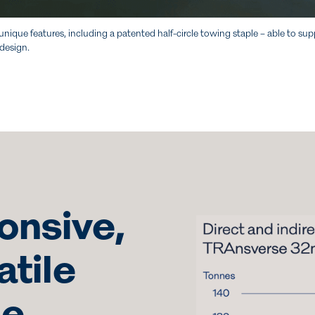
unique features, including a patented half-circle towing staple – able to
 design.
onsive,
atile