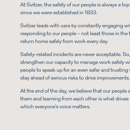
At Svitzer, the safety of our people is always a top 
since we were established in 1833.
Svitzer leads with care by constantly engaging wit
responding to our people – not least those in the f
return home safely from work every day.
Safety-related incidents are never acceptable. So
strengthen our capacity to manage work safely 
people to speak up for an even safer and trustin
stay ahead of serious risks to drive improvement
At the end of the day, we believe that our people a
them and learning from each other is what drives o
which everyone’s voice matters.