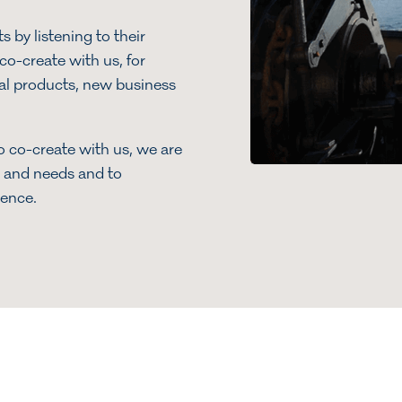
 by listening to their
o-create with us, for
al products, new business
o co-create with us, we are
ts and needs and to
ience.