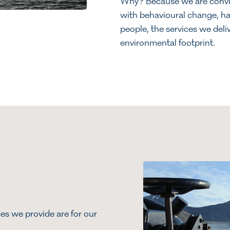
Why? Because we are convin
with behavioural change, has
people, the services we deli
environmental footprint.
es we provide are for our