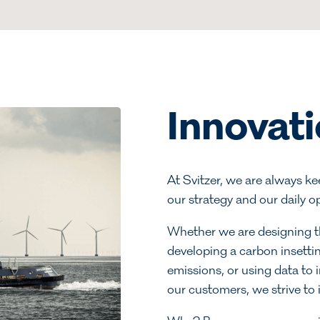
Innovat
At Svitzer, we are always k
our strategy and our daily o
Whether we are designing the
developing a carbon insetti
emissions, or using data to 
our customers, we strive to