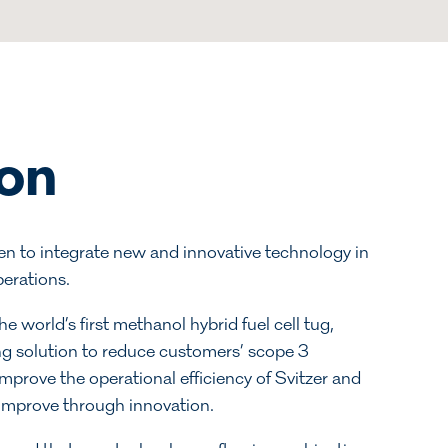
ion
een to integrate new and innovative technology in
perations.
 world’s first methanol hybrid fuel cell tug,
ng solution to reduce customers’ scope 3
improve the operational efficiency of Svitzer and
 improve through innovation.