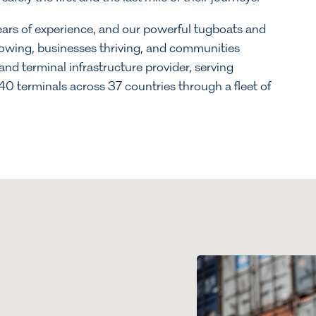
ars of experience, and our powerful tugboats and
flowing, businesses thriving, and communities
and terminal infrastructure provider, serving
0 terminals across 37 countries through a fleet of