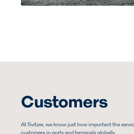
Customers
At Svitzer, we know just how important the servic
customers in ports and terminals globally.