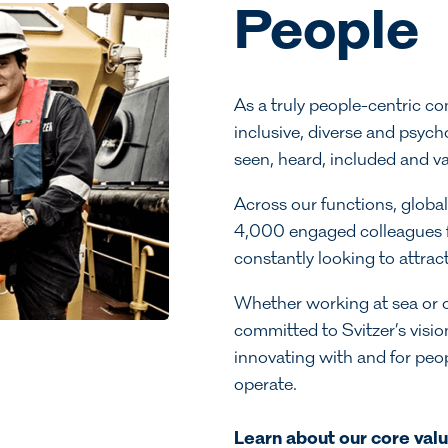
People
As a truly people-centric c
inclusive, diverse and psych
seen, heard, included and v
Across our functions, global
4,000 engaged colleagues f
constantly looking to attract
Whether working at sea or o
committed to Svitzer’s visio
innovating with and for pe
operate.
Learn about our core val