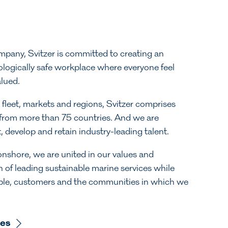
ompany, Svitzer is committed to creating an
ologically safe workplace where everyone feel
alued.
 fleet, markets and regions, Svitzer comprises
rom more than 75 countries. And we are
, develop and retain industry-leading talent.
nshore, we are united in our values and
n of leading sustainable marine services while
ople, customers and the communities in which we
ues