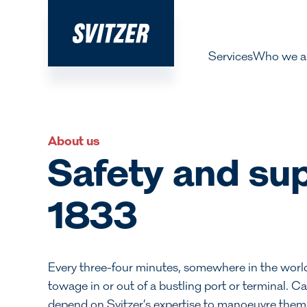
Services
Who we a
About 
Our pe
About us
History
Safety and sup
Decarbo
1833
Our Lea
Every three-four minutes, somewhere in the world, 
towage in or out of a bustling port or terminal. Ca
depend on Svitzer’s expertise to manoeuvre them saf