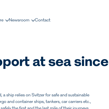
re
Newsroom
Contact
us
News and releases
ople
Press contacts
Media Library
port at sea since
nisation
Document Library
dership
a ship relies on Svitzer for safe and sustainable
rgo and container ships, tankers, car carriers etc.,
ely the first and the last mile of their journeys.