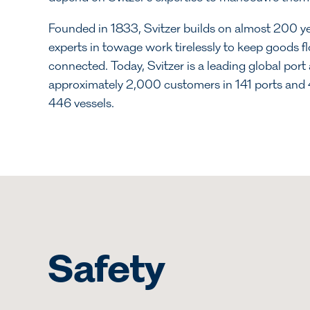
Founded in 1833, Svitzer builds on almost 200 ye
experts in towage work tirelessly to keep goods 
connected. Today, Svitzer is a leading global port 
approximately 2,000 customers in 141 ports and 4
446 vessels.
Safety