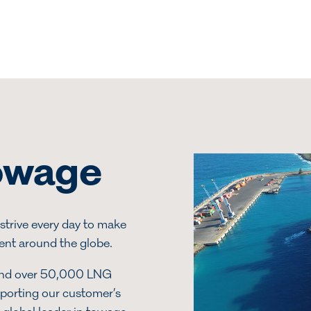
towage
strive every day to make
ient around the globe.
and over 50,000 LNG
pporting our customer’s