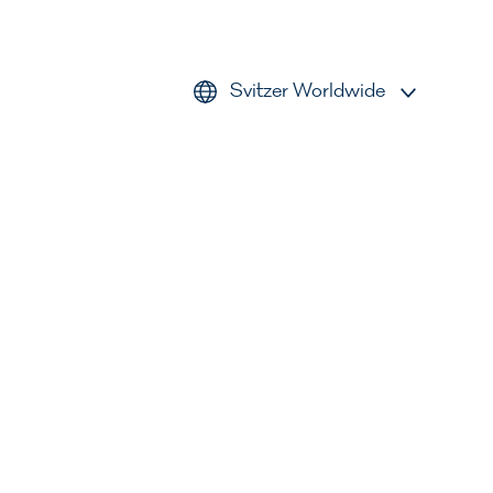
Svitzer Worldwide
AMEA
Americas
Australia
Europe