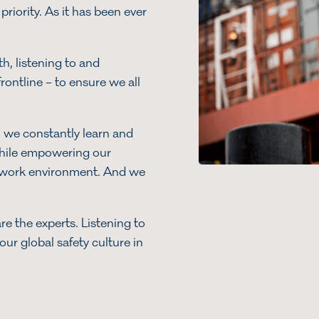
priority. As it has been ever
h, listening to and
rontline – to ensure we all
, we constantly learn and
while empowering our
g work environment. And we
s.
re the experts. Listening to
ur global safety culture in