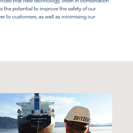
ced that new technology, often in combination
 the potential to improve the safety of our
ver to customers, as well as minimising our