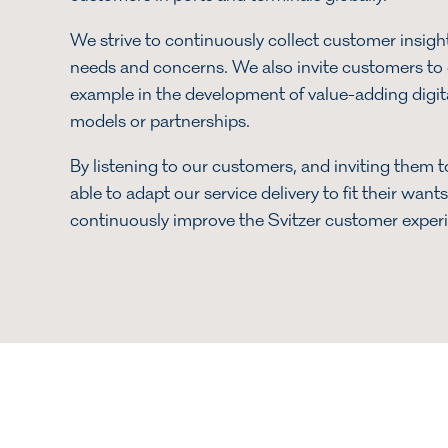
We strive to continuously collect customer insights
needs and concerns. We also invite customers to c
example in the development of value-adding digit
models or partnerships.
By listening to our customers, and inviting them t
able to adapt our service delivery to fit their wan
continuously improve the Svitzer customer exper