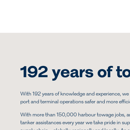
192 years of 
With 192 years of knowledge and experience, we 
port and terminal operations safer and more effic
With more than 150,000 harbour towage jobs, 
tanker assistances every year we take pride in su