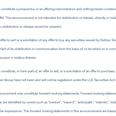
onstitute a prospectus or an offering memorandum and nothing herein contains an
. This announcement is not intended for distribution or release, directly or indire
, distribution or release would be unlawful.
fer to sell or a solicitation of any offer to buy any securities issued by Svitzer,
the fact of its distribution or communication form the basis of, or be relied on in co
ision in relation thereto.
titute, or form part of, an offer to sell, or a solicitation of an offer to purchase,
tzer Group have not been and will not be registered under the U.S. Securities Ac
nouncement may constitute forward-looking statements. Forward-looking statemen
an be identified by words such as “believe”, “expect”, “anticipate”, “intends”, “esti
milar expressions. The forward-looking statements in this announcement are base