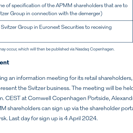
me of specification of the APMM shareholders that are to
vitzer Group in connection with the demerger)
f Svitzer Group in Euronext Securities to receiving
may occur, which will then be published via Nasdaq Copenhagen.
vent
g an information meeting for its retail shareholders,
esent the Svitzer business. The meeting will be hel
m. CEST at Comwell Copenhagen Portside, Alexandr
shareholders can sign up via the shareholder porta
rsk
. Last day for sign up is 4 April 2024.