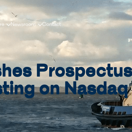
re
Newsroom
Contact
us
News and releases
ople
Press contacts
ishes Prospectu
Media Library
nisation
Document Library
sting on Nasdaq
dership