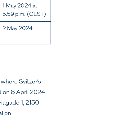
1 May 2024 at
5.59 p.m. (CEST)
2 May 2024
 where Svitzer’s
d on 8 April 2024
iagade 1, 2150
l on