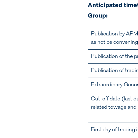
Anticipated timet
Group:
Publication by APM
as notice convenin
Publication of the 
Publication of tradi
Extraordinary Gen
Cut-off date (last 
related towage and m
First day of tradin