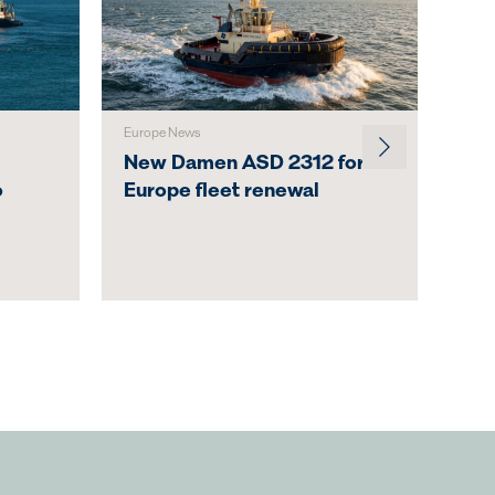
Europe News
Austr
New Damen ASD 2312 for
Svi
o
Europe fleet renewal
Lau
Act