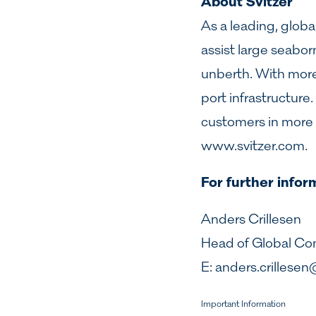
About Svitzer
As a leading, globa
assist large seabor
unberth. With more t
port infrastructur
customers in more 
www.svitzer.com
.
For further infor
Anders Crillesen
Head of Global C
E:
anders.crillesen
Important Information