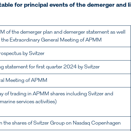
able for principal events of the demerger and li
M of the demerger plan and demerger statement as well
g the Extraordinary General Meeting of APMM
prospectus by Svitzer
ng statement for first quarter 2024 by Svitzer
eral Meeting of APMM
day of trading in APMM shares including Svitzer and
arine services activities)
g in the shares of Svitzer Group on Nasdaq Copenhagen