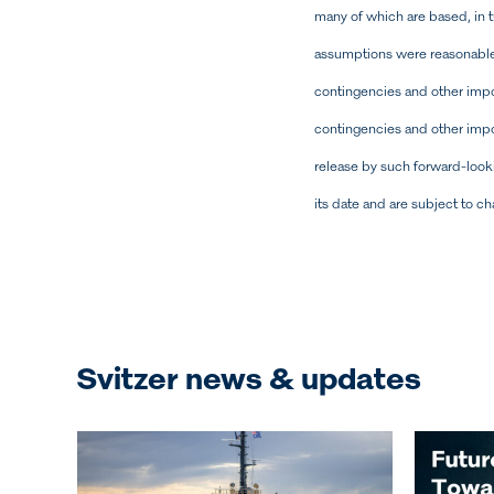
many of which are based, in 
assumptions were reasonable 
contingencies and other import
contingencies and other impor
release by such forward-look
its date and are subject to c
Svitzer news & updates