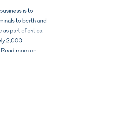
business is to
minals to berth and
as part of critical
ely 2,000
s. Read more on