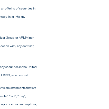
 offering of securities in
ctly, in or into any
 Svitzer Group or APMM nor
nnection with, any contract,
 any securities in the United
t of 1933, as amended.
ts are statements that are
mate”, “will”, “may”,
d upon various assumptions,