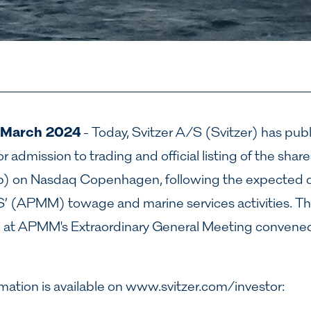
 March 2024
- Today, Svitzer A/S (Svitzer) has pub
r admission to trading and official listing of the shar
p) on Nasdaq Copenhagen, following the expected d
’ (APMM) towage and marine services activities. T
l at APMM's Extraordinary General Meeting convened
mation is available on
www.svitzer.com/investor
: