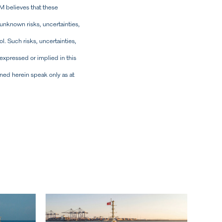
M believes that these
nknown risks, uncertainties,
l. Such risks, uncertainties,
expressed or implied in this
ned herein speak only as at