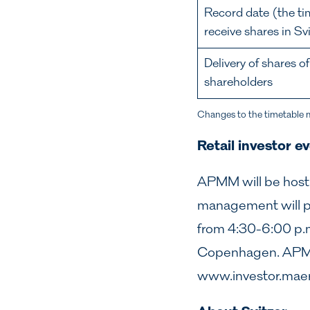
Record date (the ti
receive shares in S
Delivery of shares o
shareholders
Changes to the timetable 
Retail investor e
APMM will be hostin
management will pr
from 4:30-6:00 p.
Copenhagen. APMM 
www.investor.mae