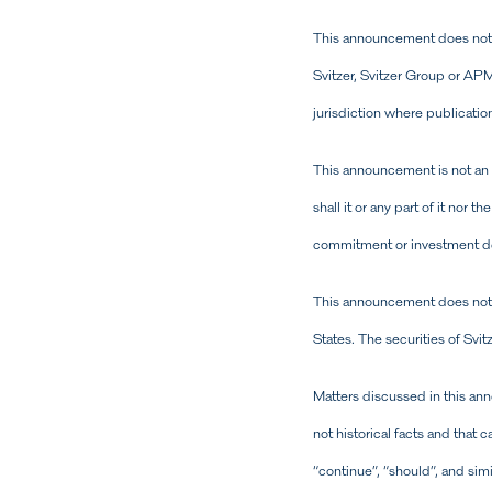
This announcement does not c
Svitzer, Svitzer Group or APMM
jurisdiction where publication
This announcement is not an of
shall it or any part of it nor 
commitment or investment dec
This announcement does not cons
States. The securities of Svi
Matters discussed in this an
not historical facts and that c
“continue”, “should”, and si