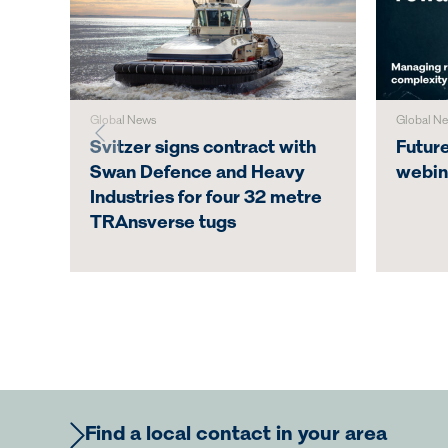
Global News
Global N
Svitzer signs contract with
Futur
Swan Defence and Heavy
webin
Industries for four 32 metre
TRAnsverse tugs
Find a local contact in your area