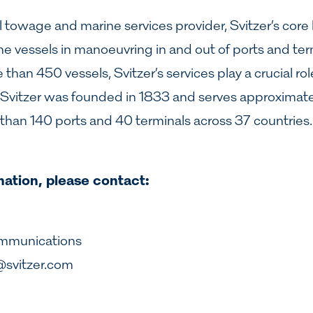
l towage and marine services provider, Svitzer’s core 
ne vessels in manoeuvring in and out of ports and ter
han 450 vessels, Svitzer’s services play a crucial role 
e. Svitzer was founded in 1833 and serves approximat
than 140 ports and 40 terminals across 37 countrie
mation, please contact:
ommunications
@svitzer.com