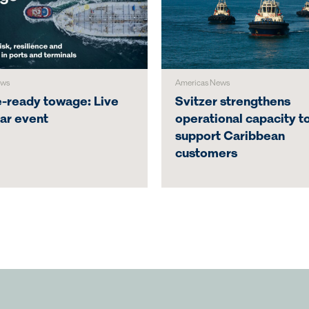
ews
Americas News
e-ready towage: Live
Svitzer strengthens
ar event
operational capacity t
support Caribbean
customers