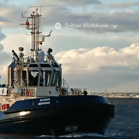
Svitzer Worldwide
AMEA
Americas
s
Australia
Europe