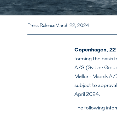
Press Release
March 22, 2024
Copenhagen, 22
forming the basis fo
A/S (Svitzer Grou
Møller - Mærsk A/S
subject to approva
April 2024.
The following infor