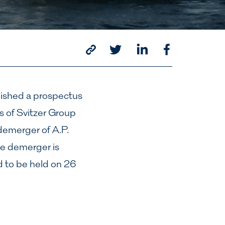
lished a prospectus
es of Svitzer Group
emerger of A.P.
he demerger is
 to be held on 26