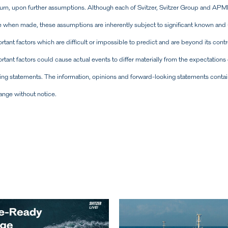
turn, upon further assumptions. Although each of Svitzer, Svitzer Group and APM
when made, these assumptions are inherently subject to significant known and u
ant factors which are difficult or impossible to predict and are beyond its contro
tant factors could cause actual events to differ materially from the expectations 
ing statements. The information, opinions and forward-looking statements contai
hange without notice.