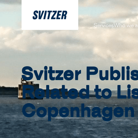
Services
Who we a
About 
Our pe
Svitzer Publ
History
Decarbo
Related to Li
Our Lea
Copenhagen