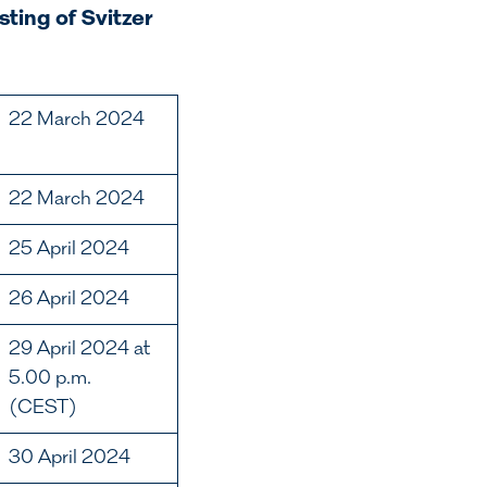
sting of Svitzer
22 March 2024
22 March 2024
25 April 2024
26 April 2024
29 April 2024 at
5.00 p.m.
(CEST)
30 April 2024