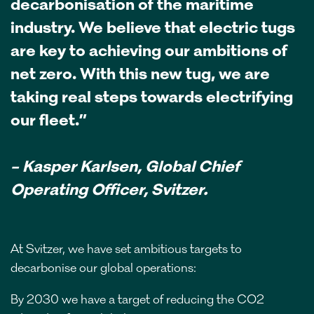
decarbonisation of the maritime
industry. We believe that electric tugs
are key to achieving our ambitions of
net zero. With this new tug, we are
taking real steps towards electrifying
our fleet.”
– Kasper Karlsen, Global Chief
Operating Officer, Svitzer.
At Svitzer, we have set ambitious targets to
decarbonise our global operations:
By 2030 we have a target of reducing the CO2