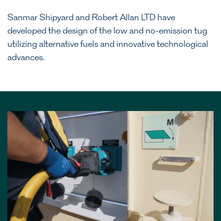
Sanmar Shipyard and Robert Allan LTD have
developed the design of the low and no-emission tug
utilizing alternative fuels and innovative technological
advances.