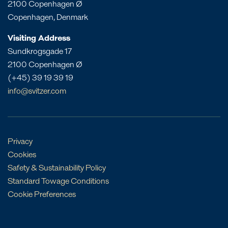
2100 Copenhagen Ø
Western Australia
St. Croix
India
Copenhagen, Denmark
St. Eustatius
Liberia
Visiting Address
St. Lucia
Morocco
Sundkrogsgade 17
Mozambique
2100 Copenhagen Ø
Oman
(+45) 39 19 39 19
Philippines
info@svitzer.com
Qatar
Singapore
UAE
Privacy
Cookies
Safety & Sustainability Policy
Standard Towage Conditions
Cookie Preferences