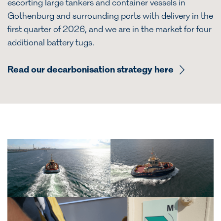
escorting large tankers and container vessels in
Gothenburg and surrounding ports with delivery in the
first quarter of 2026, and we are in the market for four
additional battery tugs.
Read our decarbonisation strategy here