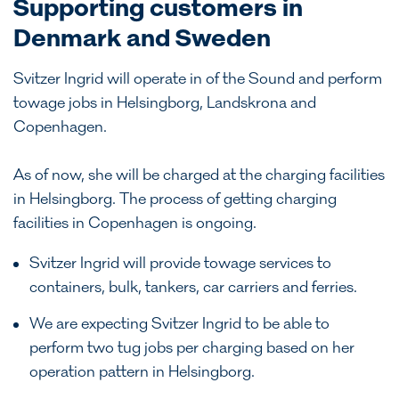
Supporting customers in
Denmark and Sweden
Svitzer Ingrid will operate in of the Sound and perform
towage jobs in Helsingborg, Landskrona and
Copenhagen.
As of now, she will be charged at the charging facilities
in Helsingborg. The process of getting charging
facilities in Copenhagen is ongoing.
Svitzer Ingrid will provide towage services to
containers, bulk, tankers, car carriers and ferries.
We are expecting Svitzer Ingrid to be able to
perform two tug jobs per charging based on her
operation pattern in Helsingborg.