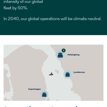
intensity of our global
fleet by 50%.
In 2040, our global operations will be climate neutral.