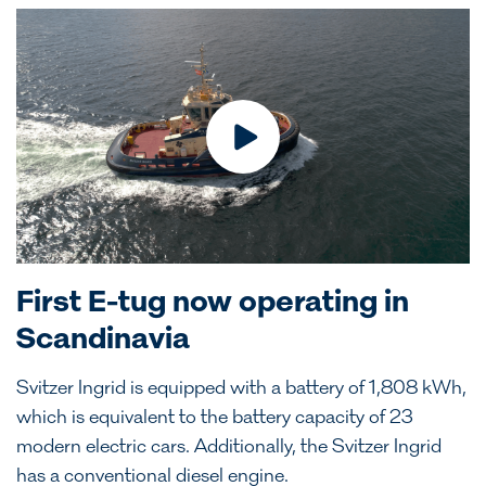
First E-tug now operating in
Scandinavia
Svitzer Ingrid is equipped with a battery of 1,808 kWh,
which is equivalent to the battery capacity of 23
modern electric cars. Additionally, the Svitzer Ingrid
has a conventional diesel engine.