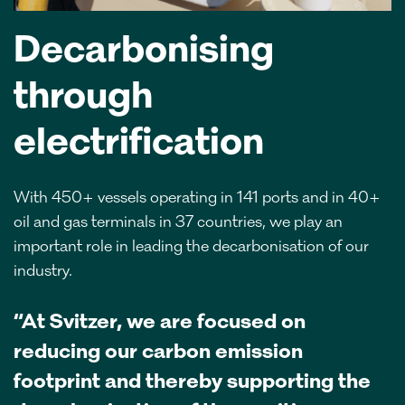
Decarbonising
through
electrification
With 450+ vessels operating in 141 ports and in 40+
oil and gas terminals in 37 countries, we play an
important role in leading the decarbonisation of our
industry.
“At Svitzer, we are focused on
reducing our carbon emission
footprint and thereby supporting the