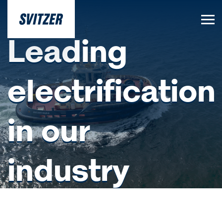
Leading
electrification
in our
industry