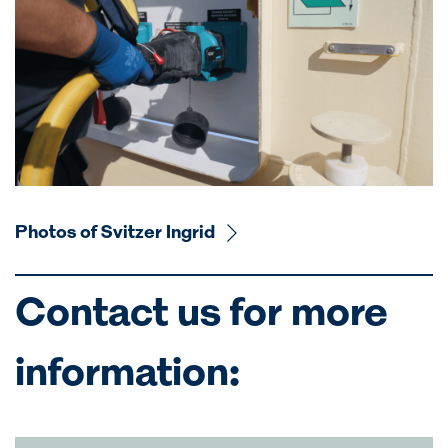
Photos of Svitzer Ingrid
Contact us for more
information: