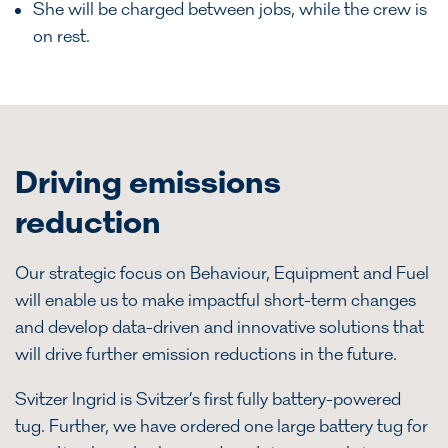
She will be charged between jobs, while the crew is
on rest.
Driving emissions
reduction
Our strategic focus on Behaviour, Equipment and Fuel
will enable us to make impactful short-term changes
and develop data-driven and innovative solutions that
will drive further emission reductions in the future.
Svitzer Ingrid is Svitzer’s first fully battery-powered
tug. Further, we have ordered one large battery tug for