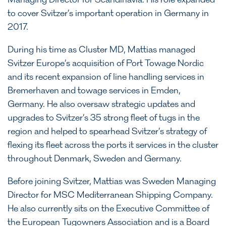
Managing Director for Scandinavia. His role expanded
to cover Svitzer’s important operation in Germany in
2017.
During his time as Cluster MD, Mattias managed
Svitzer Europe’s acquisition of Port Towage Nordic
and its recent expansion of line handling services in
Bremerhaven and towage services in Emden,
Germany. He also oversaw strategic updates and
upgrades to Svitzer’s 35 strong fleet of tugs in the
region and helped to spearhead Svitzer’s strategy of
flexing its fleet across the ports it services in the cluster
throughout Denmark, Sweden and Germany.
Before joining Svitzer, Mattias was Sweden Managing
Director for MSC Mediterranean Shipping Company.
He also currently sits on the Executive Committee of
the European Tugowners Association and is a Board