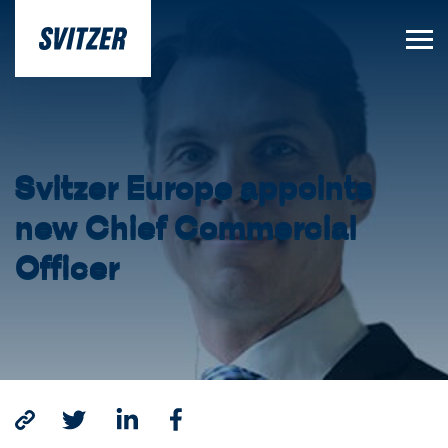
Svitzer Europe appoints
new Chief Commercial
Officer