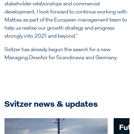
stakeholder relationships and commercial
development, I look forward to continue working with
Mattias as part of the European management team to
help us realise our growth strategy and progress
strongly into 2021 and beyond."
Svitzer has already begun the search for a new
Managing Director for Scandinavia and Germany.
Svitzer news & updates