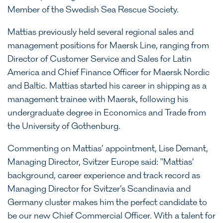
Member of the Swedish Sea Rescue Society.
Mattias previously held several regional sales and
management positions for Maersk Line, ranging from
Director of Customer Service and Sales for Latin
America and Chief Finance Officer for Maersk Nordic
and Baltic. Mattias started his career in shipping as a
management trainee with Maersk, following his
undergraduate degree in Economics and Trade from
the University of Gothenburg.
Commenting on Mattias’ appointment, Lise Demant,
Managing Director, Svitzer Europe said: "Mattias’
background, career experience and track record as
Managing Director for Svitzer’s Scandinavia and
Germany cluster makes him the perfect candidate to
be our new Chief Commercial Officer. With a talent for