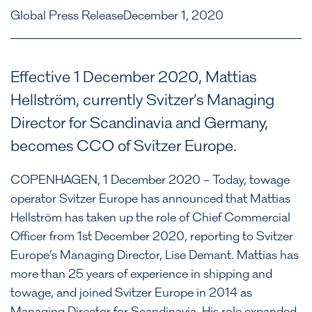
Global Press Release
December 1, 2020
Effective 1 December 2020, Mattias
Hellström, currently Svitzer’s Managing
Director for Scandinavia and Germany,
becomes CCO of Svitzer Europe.
COPENHAGEN, 1 December 2020 – Today, towage
operator Svitzer Europe has announced that Mattias
Hellström has taken up the role of Chief Commercial
Officer from 1st December 2020, reporting to Svitzer
Europe’s Managing Director, Lise Demant. Mattias has
more than 25 years of experience in shipping and
towage, and joined Svitzer Europe in 2014 as