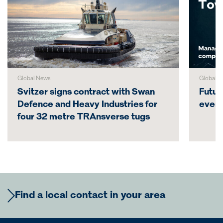
Global News
Global N
Svitzer signs contract with Swan
Futur
Defence and Heavy Industries for
even
four 32 metre TRAnsverse tugs
Find a local contact in your area