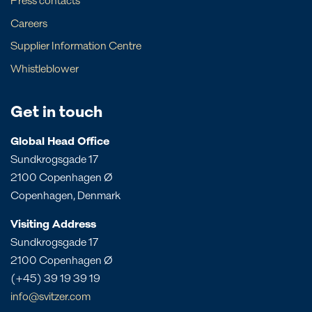
Press contacts
Bahamas
Greece
local contacts below
Careers
Local contact
Barbados
Sweden
Supplier Information Centre
New South Wales
Local contact
Brazil
The Netherlands
Whistleblower
Northern Territory
Canada
UK
Angola
Papua New Guinea
Costa Rica
Bahrain
Get in touch
Queensland
Dominican Republic
Bangladesh
South Australia
Panama
Global Head Office
China
Sundkrogsgade 17
Victoria
Peru
Egypt
2100 Copenhagen Ø
Western Australia
St. Croix
India
Copenhagen, Denmark
St. Eustatius
Liberia
Visiting Address
St. Lucia
Morocco
Sundkrogsgade 17
Mozambique
2100 Copenhagen Ø
Oman
(+45) 39 19 39 19
Philippines
info@svitzer.com