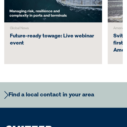
Global News
America
Future-ready towage: Live webinar
Svitz
event
first
Amer
Find a local contact in your area
Europe