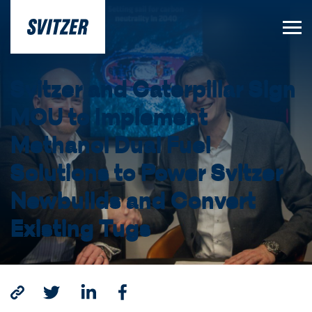
Svitzer and Caterpillar Sign
MOU to Implement
Methanol Dual Fuel
Solutions to Power Svitzer
Newbuilds and Convert
Existing Tugs