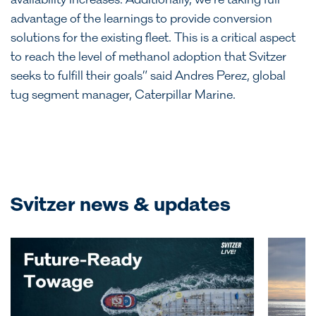
availability increases. Additionally, we’re taking full
advantage of the learnings to provide conversion
solutions for the existing fleet. This is a critical aspect
to reach the level of methanol adoption that Svitzer
seeks to fulfill their goals” said Andres Perez, global
tug segment manager, Caterpillar Marine.
Svitzer news & updates