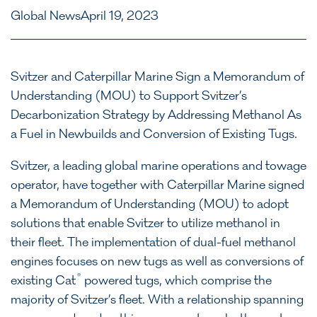
Global News
April 19, 2023
Svitzer and Caterpillar Marine Sign a Memorandum of
Understanding (MOU) to Support Svitzer’s
Decarbonization Strategy by Addressing Methanol As
a Fuel in Newbuilds and Conversion of Existing Tugs.
Svitzer, a leading global marine operations and towage
operator, have together with Caterpillar Marine signed
a Memorandum of Understanding (MOU) to adopt
solutions that enable Svitzer to utilize methanol in
their fleet. The implementation of dual-fuel methanol
engines focuses on new tugs as well as conversions of
®
existing Cat
powered tugs, which comprise the
majority of Svitzer’s fleet. With a relationship spanning