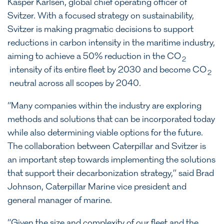
Kasper Karlsen, global chief operating officer of
Svitzer. With a focused strategy on sustainability,
Svitzer is making pragmatic decisions to support
reductions in carbon intensity in the maritime industry,
aiming to achieve a 50% reduction in the CO
2
intensity of its entire fleet by 2030 and become CO
2
neutral across all scopes by 2040.
“Many companies within the industry are exploring
methods and solutions that can be incorporated today
while also determining viable options for the future.
The collaboration between Caterpillar and Svitzer is
an important step towards implementing the solutions
that support their decarbonization strategy,” said Brad
Johnson, Caterpillar Marine vice president and
general manager of marine.
“Given the size and complexity of our fleet and the