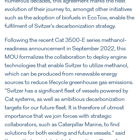
numerous decades, this agreement marks the next
evolution of their journey to, amongst other initiatives
such as the adoption of biofuels in EcoTow, enable the
fulfilment of Svitzer’s decarbonization strategy.
Following the recent Cat 3500-E series methanol-
readiness announcement in September 2022, this
MOU formalizes the collaboration to deploy engine
technologies that enable Svitzer to utilize methanol,
which can be produced from renewable energy
sources to reduce lifecycle greenhouse gas emissions.
“Svitzer has a significant fleet of vessels powered by
Cat systems, as well as ambitious decarbonization
targets for our future fleet. It is therefore of utmost
importance that we join forces with strategic
collaborators, such as Caterpillar Marine, to find
solutions for both existing and future vessels.” said