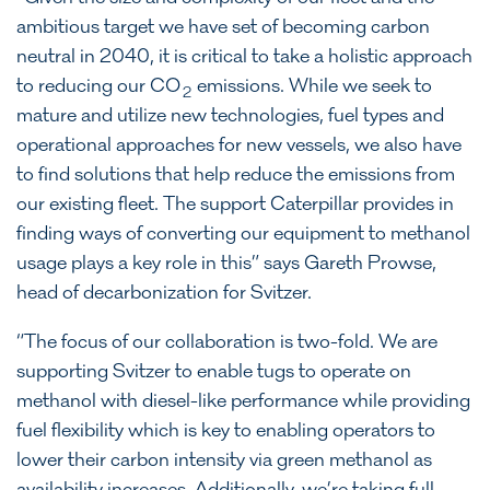
ambitious target we have set of becoming carbon
neutral in 2040, it is critical to take a holistic approach
to reducing our CO
emissions. While we seek to
2
mature and utilize new technologies, fuel types and
operational approaches for new vessels, we also have
to find solutions that help reduce the emissions from
our existing fleet. The support Caterpillar provides in
finding ways of converting our equipment to methanol
usage plays a key role in this” says Gareth Prowse,
head of decarbonization for Svitzer.
“The focus of our collaboration is two-fold. We are
supporting Svitzer to enable tugs to operate on
methanol with diesel-like performance while providing
fuel flexibility which is key to enabling operators to
lower their carbon intensity via green methanol as