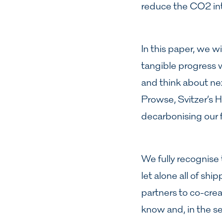
reduce the CO2 int
In this paper, we w
tangible progress w
and think about nex
Prowse, Svitzer’s H
decarbonising our f
We fully recognise
let alone all of shi
partners to co-crea
know and, in the se