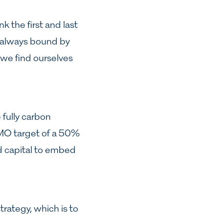
k the first and last
ot always bound by
 we find ourselves
fully carbon
 IMO target of a 50%
d capital to embed
rategy, which is to