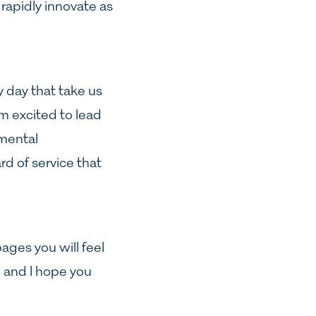
rapidly innovate as
 day that take us
 am excited to lead
nmental
rd of service that
pages you will feel
, and I hope you