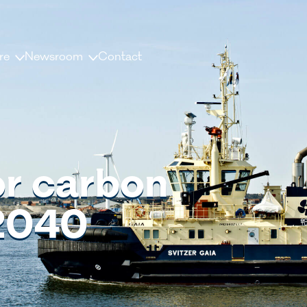
re
Newsroom
Contact
us
News and releases
ople
Press contacts
Media Library
for carbon
nisation
Document Library
 2040
dership