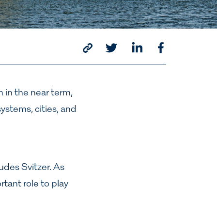
 in the near term,
systems, cities, and
udes Svitzer. As
tant role to play