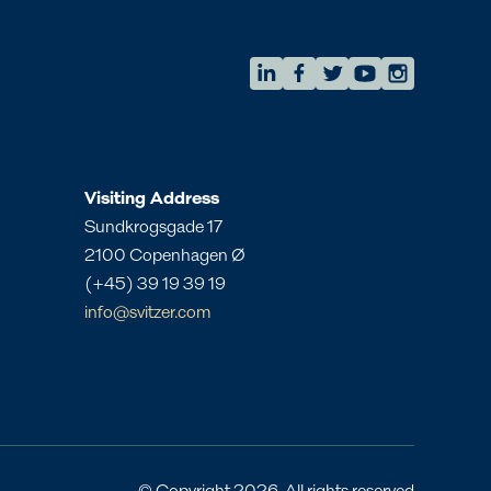
AMEA
eam
Regional Commercial Team
amea.commercial@svitzer.com
Visiting Address
Sundkrogsgade 17
2100 Copenhagen Ø
(+45) 39 19 39 19
info@svitzer.com
Local contact
Angola
Bahrain