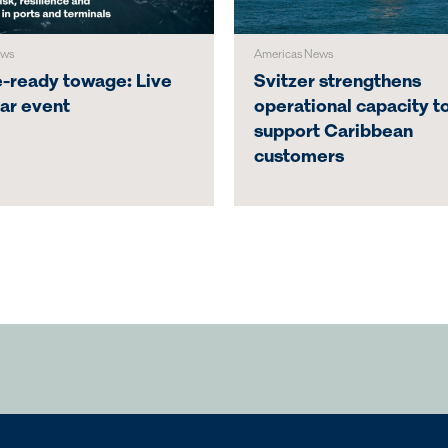
ews
Americas News
e-ready towage: Live
Svitzer strengthens
ar event
operational capacity t
support Caribbean
customers