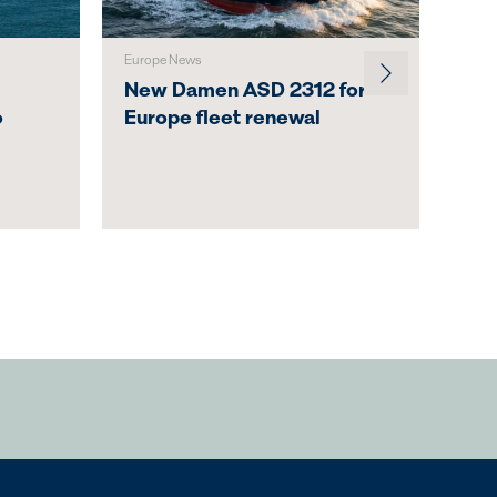
Europe News
Austr
New Damen ASD 2312 for
Svi
o
Europe fleet renewal
Lau
Act