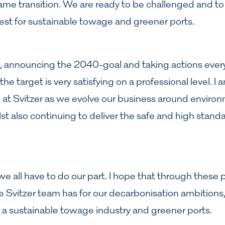
me transition. We are ready to be challenged and to 
est for sustainable towage and greener ports.
, announcing the 2040-goal and taking actions every
the target is very satisfying on a professional level. I
e at Svitzer as we evolve our business around enviro
st also continuing to deliver the safe and high standa
n: we all have to do our part. I hope that through these 
e Svitzer team has for our decarbonisation ambitions
r a sustainable towage industry and greener ports.