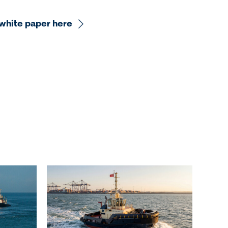
white paper here