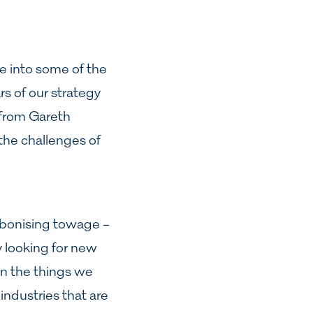
ve into some of the
rs of our strategy
 from Gareth
the challenges of
arbonising towage –
y looking for new
on the things we
industries that are