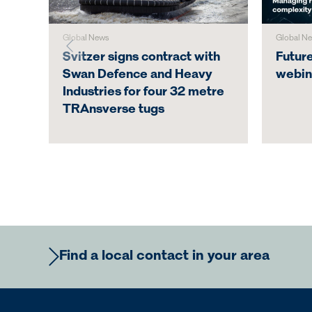
Global News
Global N
Svitzer signs contract with
Futur
Swan Defence and Heavy
webin
Industries for four 32 metre
TRAnsverse tugs
Find a local contact in your area