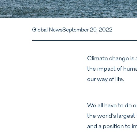
Global News
September 29, 2022
Climate change is a
the impact of human
our way of life.
We all have to do o
the world’s largest
and a position to i