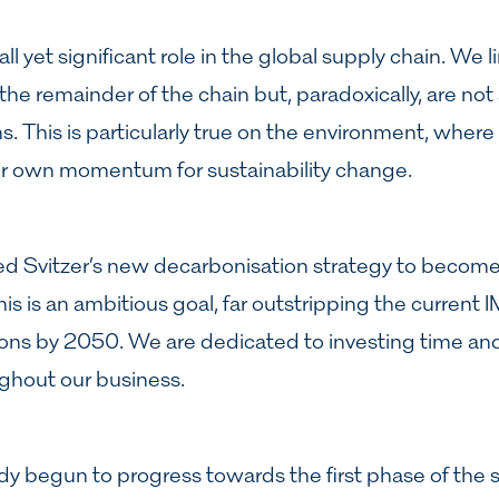
 yet significant role in the global supply chain. We lin
 the remainder of the chain but, paradoxically, are n
s. This is particularly true on the environment, where
ur own momentum for sustainability change.
ed Svitzer’s new decarbonisation strategy to become 
is is an ambitious goal, far outstripping the current
ions by 2050. We are dedicated to investing time an
ughout our business.
y begun to progress towards the first phase of the st