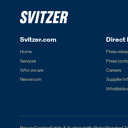
Europe
Ame
Regional Commercial Team
Regiona
Rutger Thulin
Luigi Nap
Svitzer.com
Direct 
Regional CCO
Regional
eurcom@svitzer.com
americas.
Home
Press relea
Services
Press cont
Who we are
Careers
Newsroom
Supplier In
For operational matters, please find lo
Whistleblo
Local contact
Local c
Denmark
Argentina
Faroe Islands
Bahamas