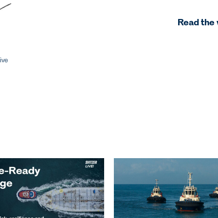
Read the 
ive