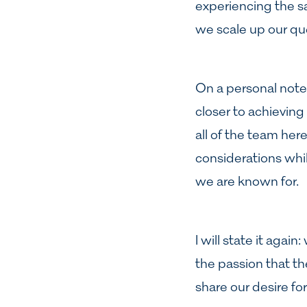
experiencing the sa
we scale up our qu
On a personal note
closer to achieving 
all of the team her
considerations whil
we are known for.
I will state it agai
the passion that th
share our desire fo