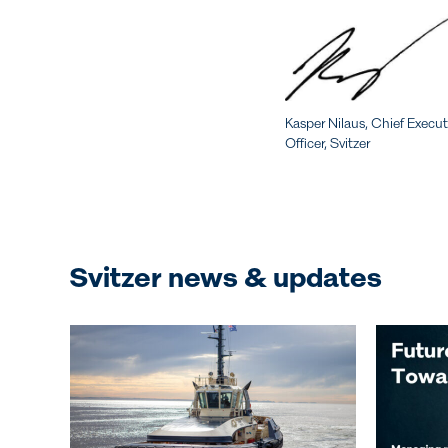
Kasper Nilaus, Chief Execut
Officer, Svitzer
Svitzer news & updates