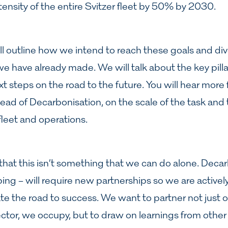
ensity of the entire Svitzer fleet by 50% by 2030.
ill outline how we intend to reach these goals and di
e have already made. We will talk about the key pilla
t steps on the road to the future. You will hear more
ead of Decarbonisation, on the scale of the task and 
leet and operations.
 that this isn’t something that we can do alone. Dec
pping – will require new partnerships so we are activel
te the road to success. We want to partner not just 
ctor, we occupy, but to draw on learnings from other 