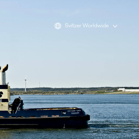
Svitzer Worldwide
AMEA
Americas
Australia
Europe