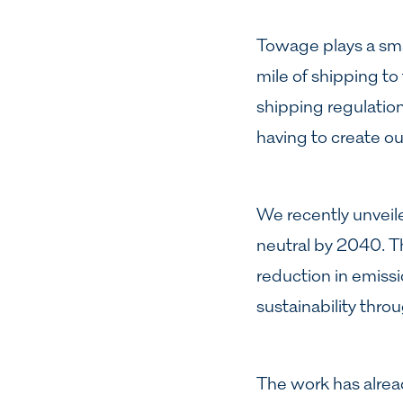
Towage plays a small
mile of shipping to
shipping regulation
having to create o
We recently unveil
neutral by 2040. Th
reduction in emiss
sustainability thro
The work has alread