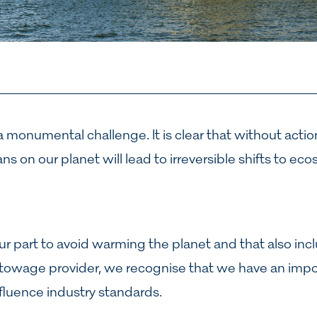
 monumental challenge. It is clear that without action
s on our planet will lead to irreversible shifts to eco
ur part to avoid warming the planet and that also incl
 towage provider, we recognise that we have an impor
nfluence industry standards.