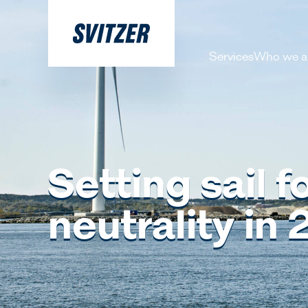
Services
Who we a
About 
Our pe
History
Setting sail 
Decarbo
neutrality in
Our Lea