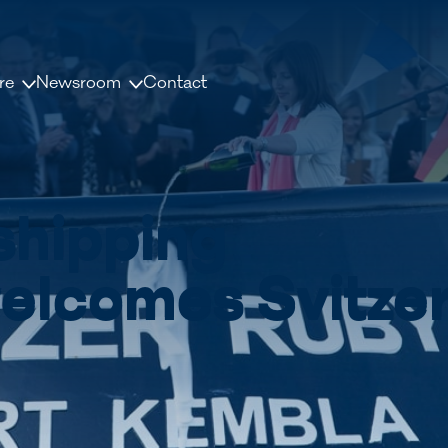
re
Newsroom
Contact
us
News and releases
ople
Press contacts
shipping
Media Library
nisation
Document Library
elcomes Svitze
dership