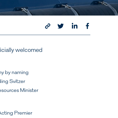
ficially welcomed
ony by naming
ing Svitzer
sources Minister
 Acting Premier