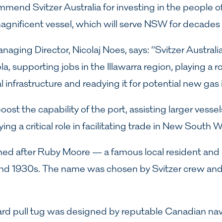
ommend Svitzer Australia for investing in the people
gnificent vessel, which will serve NSW for decades
naging Director, Nicolaj Noes, says: “Svitzer Australi
a, supporting jobs in the Illawarra region, playing a ro
al infrastructure and readying it for potential new gas
oost the capability of the port, assisting larger vessels
ng a critical role in facilitating trade in New South W
med after Ruby Moore — a famous local resident and 
nd 1930s. The name was chosen by Svitzer crew and
rd pull tug was designed by reputable Canadian nava