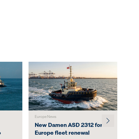
Europe News
Austr
New Damen ASD 2312 for
Svi
o
Europe fleet renewal
Lau