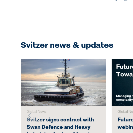
Svitzer news & updates
Global News
Global N
Svitzer signs contract with
Futur
Swan Defence and Heavy
webin