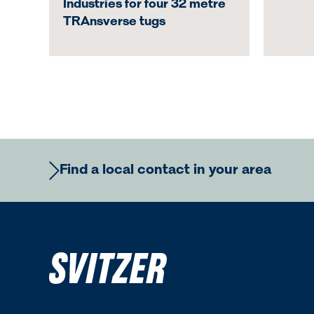
Industries for four 32 metre
TRAnsverse tugs
Find a local contact in your area
Europe
Ame
Regional Commercial Team
Regiona
Rutger Thulin
Luigi Nap