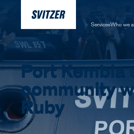
Services
Who we a
About 
Our pe
Port Kembla 
History
Decarbo
community w
Our Lea
Ruby