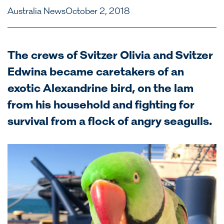
Australia News
October 2, 2018
The crews of Svitzer Olivia and Svitzer
Edwina became caretakers of an
exotic Alexandrine bird, on the lam
from his household and fighting for
survival from a flock of angry seagulls.