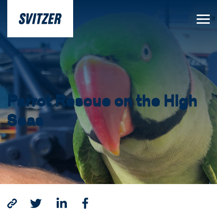
Parrot Rescue on the High
Seas