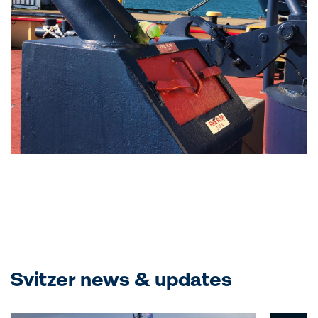
Svitzer news & updates