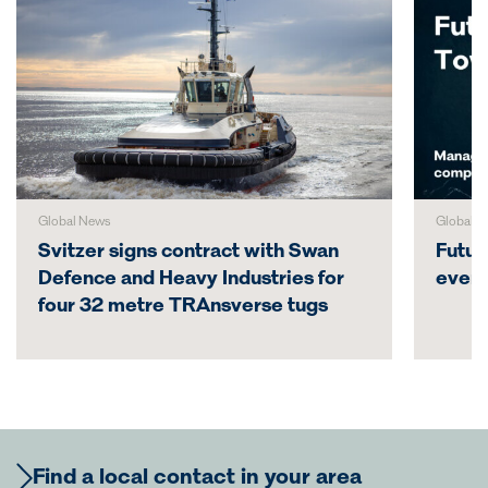
Global News
Global N
Svitzer signs contract with Swan
Futur
Defence and Heavy Industries for
even
four 32 metre TRAnsverse tugs
Find a local contact in your area