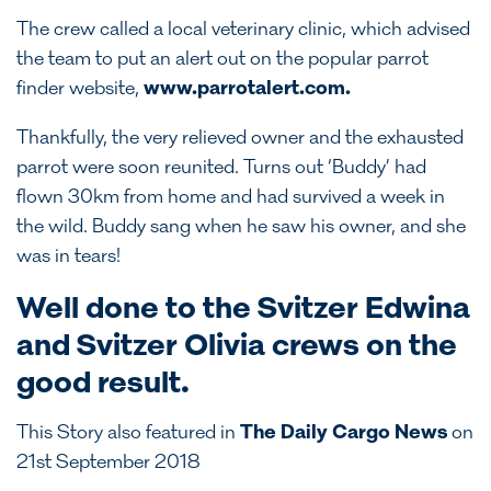
The crew called a local veterinary clinic, which advised
the team to put an alert out on the popular parrot
finder website,
www.parrotalert.com
.
Thankfully, the very relieved owner and the exhausted
parrot were soon reunited. Turns out ‘Buddy’ had
flown 30km from home and had survived a week in
the wild. Buddy sang when he saw his owner, and she
was in tears!
Well done to the Svitzer Edwina
and Svitzer Olivia crews on the
good result.
This Story also featured in
The Daily Cargo News
on
21st September 2018