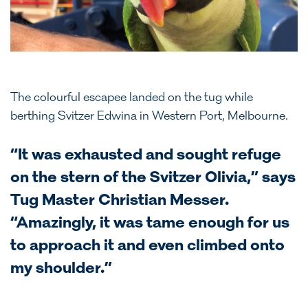
The colourful escapee landed on the tug while
berthing Svitzer Edwina in Western Port, Melbourne.
“It was exhausted and sought refuge
on the stern of the Svitzer Olivia,” says
Tug Master Christian Messer.
“Amazingly, it was tame enough for us
to approach it and even climbed onto
my shoulder.”