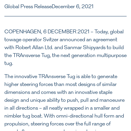
Global Press Release
December 6, 2021
COPENHAGEN, 6 DECEMBER 2021 – Today, global
towage operator Svitzer announced an agreement
with Robert Allan Ltd. and Sanmar Shipyards to build
the TRAnsverse Tug, the next generation multipurpose
tug.
The innovative TRAnsverse Tug is able to generate
higher steering forces than most designs of similar
dimensions and comes with an innovative staple
design and unique ability to push, pull and manoeuvre
in all directions – all neatly wrapped in a smaller and
nimbler tug boat. With omni-directional hull form and
propulsion, steering forces over the full range of