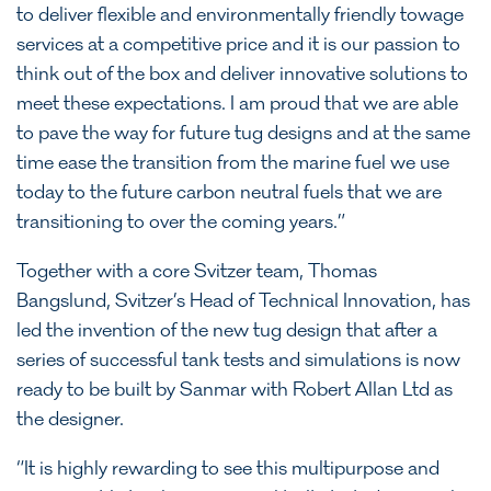
to deliver flexible and environmentally friendly towage
services at a competitive price and it is our passion to
think out of the box and deliver innovative solutions to
meet these expectations. I am proud that we are able
to pave the way for future tug designs and at the same
time ease the transition from the marine fuel we use
today to the future carbon neutral fuels that we are
transitioning to over the coming years.”
Together with a core Svitzer team, Thomas
Bangslund, Svitzer’s Head of Technical Innovation, has
led the invention of the new tug design that after a
series of successful tank tests and simulations is now
ready to be built by Sanmar with Robert Allan Ltd as
the designer.
“It is highly rewarding to see this multipurpose and