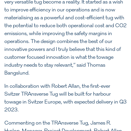
very versatile tug become a reality. It started as a wish
to improve efficiency in our operations and is now
materialising as a powerful and cost-efficient tug with
the potential to reduce both operational cost and CO2
emissions, while improving the safety margins in
operations. The design combines the best of our
innovative powers and I truly believe that this kind of
customer focused innovation is what the towage
industry needs to stay relevant,” said Thomas
Bangslund.
In collaboration with Robert Allan, the first-ever
Svitzer TRAnsverse Tug will be built for harbour
towage in Svitzer Europe, with expected delivery in Q3
2023.
Commenting on the TRAnsverse Tug, James R.