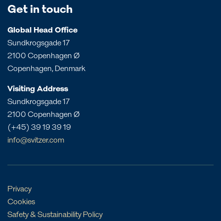
Bahrain
Get in touch
Queensland
Dominican Republic
Bangladesh
South Australia
Panama
Global Head Office
China
Sundkrogsgade 17
Victoria
Peru
Egypt
2100 Copenhagen Ø
Western Australia
St. Croix
India
Copenhagen, Denmark
St. Eustatius
Liberia
Visiting Address
St. Lucia
Morocco
Sundkrogsgade 17
Mozambique
2100 Copenhagen Ø
Oman
(+45) 39 19 39 19
Philippines
info@svitzer.com
Qatar
Singapore
UAE
Privacy
Cookies
Safety & Sustainability Policy