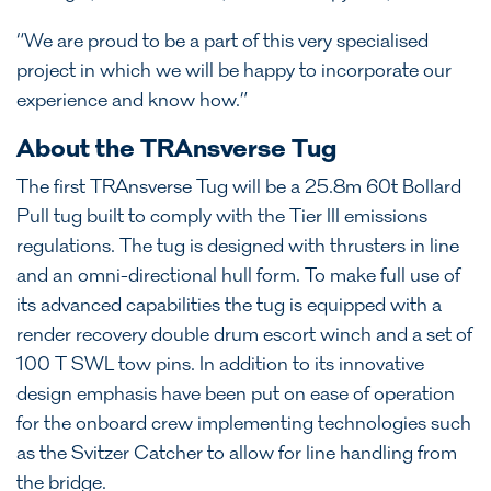
“We are proud to be a part of this very specialised
project in which we will be happy to incorporate our
experience and know how.”
About the TRAnsverse Tug
The first TRAnsverse Tug will be a 25.8m 60t Bollard
Pull tug built to comply with the Tier III emissions
regulations. The tug is designed with thrusters in line
and an omni-directional hull form. To make full use of
its advanced capabilities the tug is equipped with a
render recovery double drum escort winch and a set of
100 T SWL tow pins. In addition to its innovative
design emphasis have been put on ease of operation
for the onboard crew implementing technologies such
as the Svitzer Catcher to allow for line handling from
the bridge.