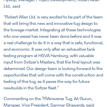
Hyslop, Manager, Project Development, Robert Allan
Ltd., said:
“Robert Allan Ltd. is very excited to be part of the team
that will bring this new and innovative tug design to
the towage market. Integrating all these technologies
into one vessel has never been done before and it was
a real challenge to do it in a way that is safe, functional,
and economic. It was only after an exhaustive tank
testing program at HSVA Hamburg, with valuable
input from Svitzer’s Masters, that the final layout was
determined. Our design team is looking forward to the
opportunities that will come with the construction and
testing of this tug, as it paves the way for future
newbuilds in the Svitzer fleet.”
Commenting on the TRAnsverse Tug, Ali Gurun,
Manager, Vice President, Sanmar Shipyards, said: