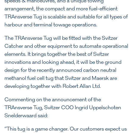
speeds & manoeuvres, and a unique towing
arrangement, the compact and more fuel-efficient
TRAnsverse Tug is scalable and suitable for all types of
harbour and terminal towage operations.
The TRAnsverse Tug will be fitted with the Svitzer
Catcher and other equipment to automate operational
elements. It brings together the best of Svitzer
innovations and looking ahead, it will be the ground
design for the recently announced carbon neutral
methanol fuel cell tug that Svitzer and Maersk are
developing together with Robert Allan Ltd.
Commenting on the announcement of the
TRAnsverse Tug, Svitzer COO Ingrid Uppelschoten
Snelderwaard said:
“This tug is a game changer. Our customers expect us