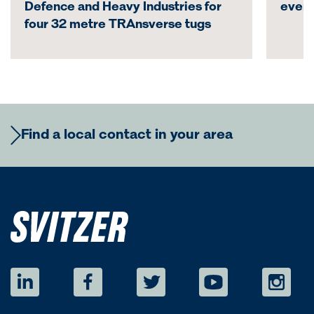
Defence and Heavy Industries for
even
four 32 metre TRAnsverse tugs
Find a local contact in your area
Europe
Regional Commercial Team
Americas
Rutger Thulin
Regional CCO
eurcom@svitzer.com
Regional Commercial Team