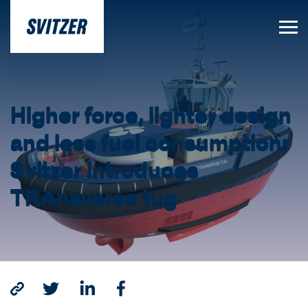
Higher force, lighter design
and less fuel consumption:
Svitzer introduces
TRAnsverse tug