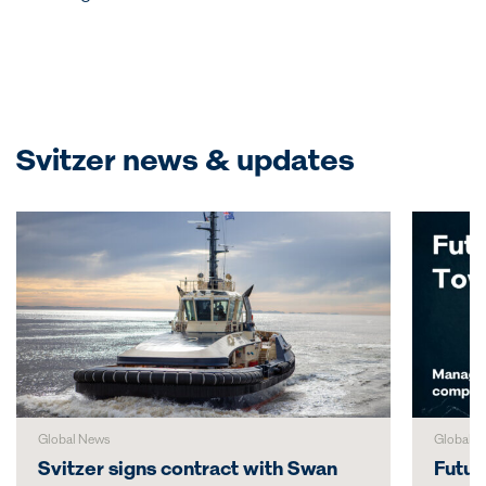
Svitzer news & updates
Global News
Global N
Svitzer signs contract with Swan
Futur