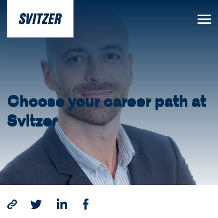
Choose your career path at
Svitzer