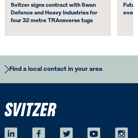
Svitzer signs contract with Swan
Futur
Defence and Heavy Industries for
even
four 32 metre TRAnsverse tugs
Find a local contact in your area
Europe
Regional Commercial Team
Americas
Rutger Thulin
Regional CCO