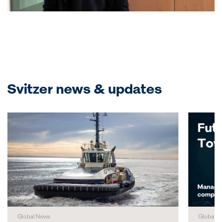
Svitzer news & updates
Global News
Global N