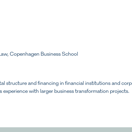
 Law, Copenhagen Business School
al structure and financing in financial institutions and cor
as experience with larger business transformation projects.