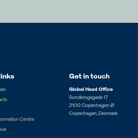
ricas
Australia
l Commercial Team
Regional Commercial T
olitano
Veronica Jensen
links
Get in touch
 CCO
Regional CCO
commercial@svitzer.com
commercial.aus@svitzer.com
ses
Global Head Office
Sundkrogsgade 17
acts
2100 Copenhagen Ø
Copenhagen, Denmark
formation Centre
cal contacts below
wer