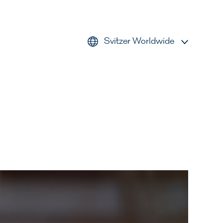
Svitzer Worldwide
AMEA
Americas
Australia
Europe