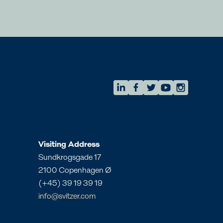
AMEA
eam
Regional Commercial Team
amea.commercial@svitzer.com
Visiting Address
Sundkrogsgade 17
2100 Copenhagen Ø
(+45) 39 19 39 19
info@svitzer.com