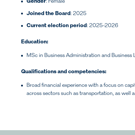
Gender
: Female
Joined the Board
: 2025
Current election period
: 2025-2026
Education:
MSc in Business Administration and Business
Qualifications and competencies:
Broad financial experience with a focus on capit
across sectors such as transportation, as well 