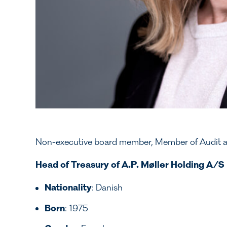
Non-executive board member, Member of Audit 
Head of Treasury of A.P. Møller Holding A/S
Nationality
: Danish
Born
: 1975