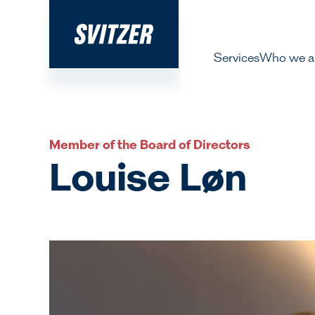
Services
Who we a
About 
Our pe
Member of the Board of Directors
History
Louise Løn
Decarbo
Our Lea