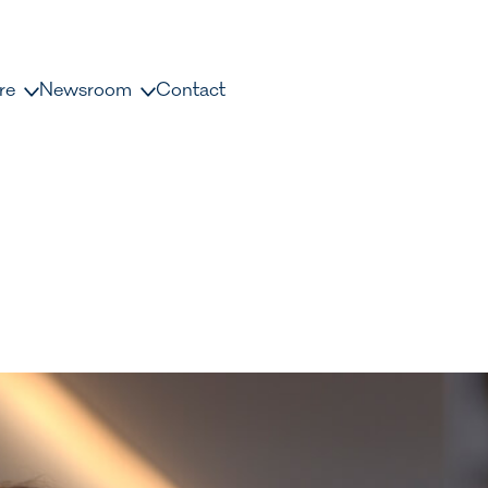
re
Newsroom
Contact
us
News and releases
ople
Press contacts
Media Library
nisation
Document Library
dership