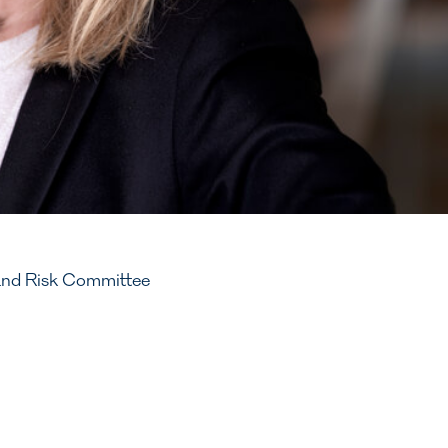
and Risk Committee