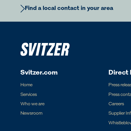
Find a local contact in your area
Europe
Ame
Regional Commercial Team
Regiona
Rutger Thulin
Luigi Nap
Svitzer.com
Direct 
Regional CCO
Regional
eurcom@svitzer.com
americas.
Home
Press relea
Services
Press cont
Who we are
Careers
Newsroom
Supplier In
For operational matters, please find lo
Whistleblo