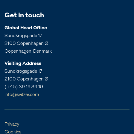
Canada
UK
Angola
Papua New Guinea
Costa Rica
Bahrain
Get in touch
Queensland
Dominican Republic
Bangladesh
South Australia
Panama
Global Head Office
China
Sundkrogsgade 17
Victoria
Peru
Egypt
2100 Copenhagen Ø
Western Australia
St. Croix
India
Copenhagen, Denmark
St. Eustatius
Liberia
Visiting Address
St. Lucia
Morocco
Sundkrogsgade 17
Mozambique
2100 Copenhagen Ø
Oman
(+45) 39 19 39 19
Philippines
info@svitzer.com
Qatar
Singapore
UAE
Privacy
Cookies