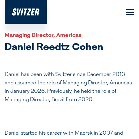
Managing Director, Americas
Daniel Reedtz Cohen
Daniel has been with Svitzer since December 2013
and assumed the role of Managing Director, Americas
in January 2026. Previously, he held the role of
Managing Director, Brazil from 2020.
Daniel started his career with Maersk in 2007 and