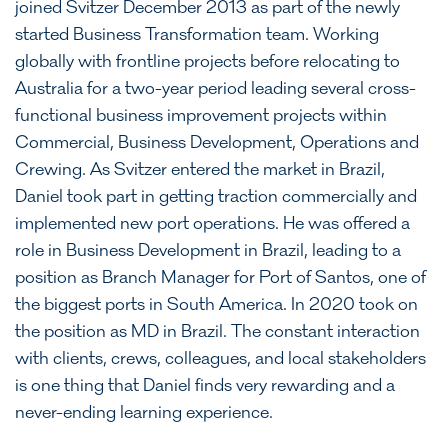
joined Svitzer December 2013 as part of the newly
started Business Transformation team. Working
globally with frontline projects before relocating to
Australia for a two-year period leading several cross-
functional business improvement projects within
Commercial, Business Development, Operations and
Crewing. As Svitzer entered the market in Brazil,
Daniel took part in getting traction commercially and
implemented new port operations. He was offered a
role in Business Development in Brazil, leading to a
position as Branch Manager for Port of Santos, one of
the biggest ports in South America. In 2020 took on
the position as MD in Brazil. The constant interaction
with clients, crews, colleagues, and local stakeholders
is one thing that Daniel finds very rewarding and a
never-ending learning experience.