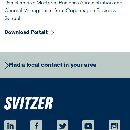
Daniel holds a Master of Business Administration and
General Management from Copenhagen Business
School.
Download Portait
Find a local contact in your area
Europe
Regional Commercial Team
Americas
Rutger Thulin
Regional CCO