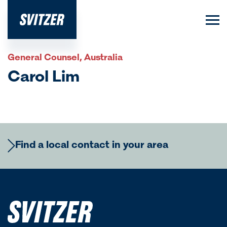
General Counsel, Australia
Carol Lim
Find a local contact in your area
Europe
Regional Commercial Team