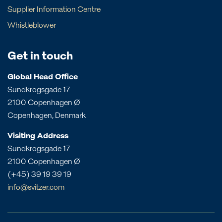
Barbados
Sweden
Supplier Information Centre
New South Wales
Local contact
Brazil
The Netherlands
Whistleblower
Northern Territory
Canada
UK
Angola
Papua New Guinea
Costa Rica
Bahrain
Get in touch
Queensland
Dominican Republic
Bangladesh
South Australia
Panama
Global Head Office
China
Sundkrogsgade 17
Victoria
Peru
Egypt
2100 Copenhagen Ø
Western Australia
St. Croix
India
Copenhagen, Denmark
St. Eustatius
Liberia
Visiting Address
St. Lucia
Morocco
Sundkrogsgade 17
Mozambique
2100 Copenhagen Ø
Oman
(+45) 39 19 39 19
Philippines
info@svitzer.com
Qatar
Singapore