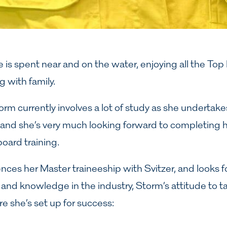
 is spent near and on the water, enjoying all the Top
 with family.
torm currently involves a lot of study as she underta
 and she’s very much looking forward to completing h
ard training.
es her Master traineeship with Svitzer, and looks f
ls and knowledge in the industry, Storm’s attitude to t
re she’s set up for success: