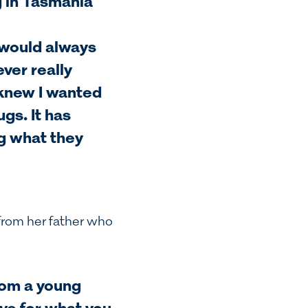
g in Tasmania
 would always
ever really
 knew I wanted
gs. It has
g what they
from her father who
rom a young