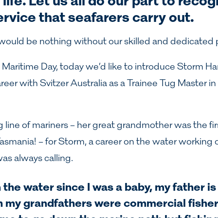
life. Let us all do our part to reco
ervice that seafarers carry out.
 would be nothing without our skilled and dedicated 
 Maritime Day, today we’d like to introduce
Storm Ha
reer with Svitzer Australia as a
Trainee Tug Master in 
line of mariners – her great grandmother was the fir
 Tasmania! – for Storm, a career on the water working 
as always calling.
 the water since I was a baby, my father i
h my grandfathers were commercial fisher