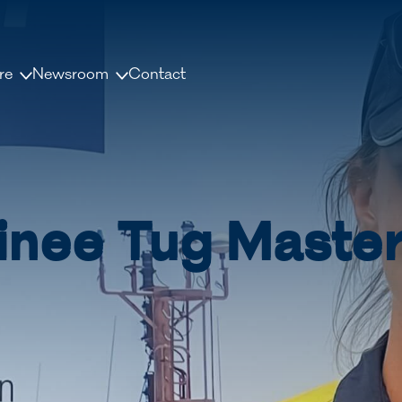
re
Newsroom
Contact
us
News and releases
ople
Press contacts
Media Library
inee Tug Master
nisation
Document Library
dership