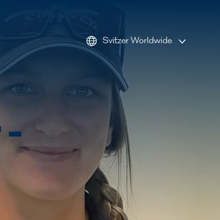
Svitzer Worldwide
AMEA
Americas
Australia
 –
Europe