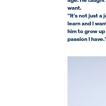
age. He taught 
want.
“It’s not just a
learn and I want
him to grow up
passion I have.