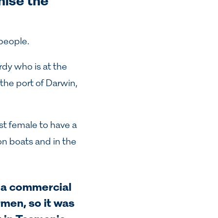
gnise the
people.
rdy
who is at the
the port of Darwin,
st female to have a
on boats and in the
s a commercial
men, so it was