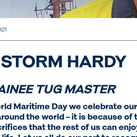
021
 STORM HARDY
AINEE TUG MASTER
rld Maritime Day we celebrate our
round the world – it is because of 
rifices that the rest of us can enjo