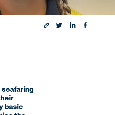
 seafaring
their
y basic