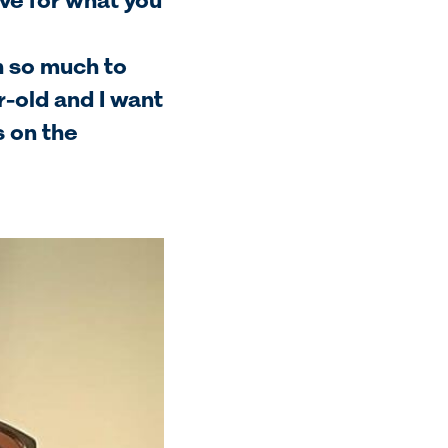
ve for what you
th so much to
ar-old and I want
s on the