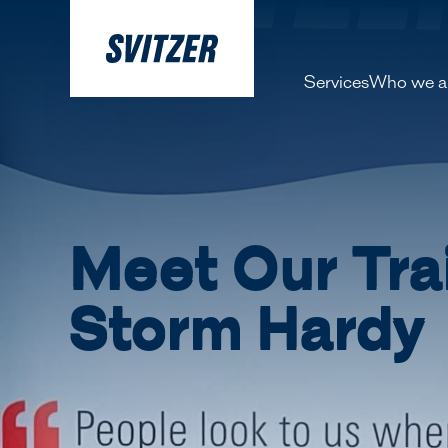
Services
Who we a
About 
Our pe
History
Meet Our Tra
Decarbo
Storm Hardy
Our Lea