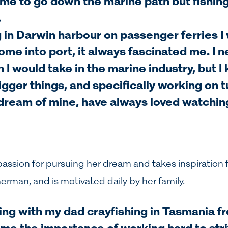
r me to go down the marine path but fishin
.
in Darwin harbour on passenger ferries I
ome into port, it always fascinated me. I n
I would take in the marine industry, but I
gger things, and specifically working on tu
dream of mine, have always loved watchin
passion for pursuing her dream and takes inspiration 
herman, and is motivated daily by her family.
ing with my dad crayfishing in Tasmania f