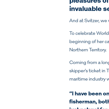
pleasures of 
invaluable s
And at Svitzer, we
To celebrate World
beginning of her ca
Northern Territory.
Coming from a long 
skipper’s ticket in
maritime industry w
“I have been on
fisherman, bot