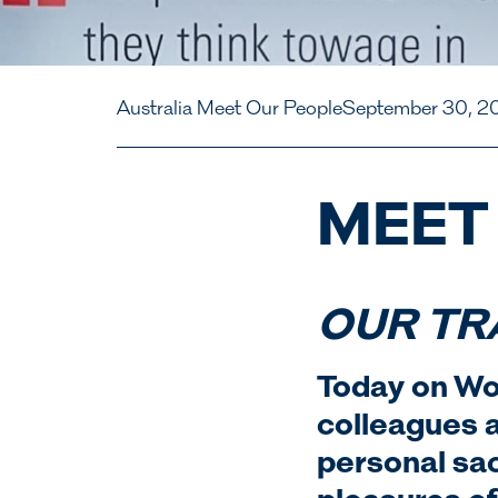
Australia Meet Our People
September 30, 2
MEET
OUR TR
Today on Wo
colleagues a
personal sac