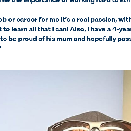
me the importance of working hard to stri
 job or career for me it’s a real passion, wi
 to learn all that I can! Also, I have a 4-ye
 to be proud of his mum and hopefully pas
”