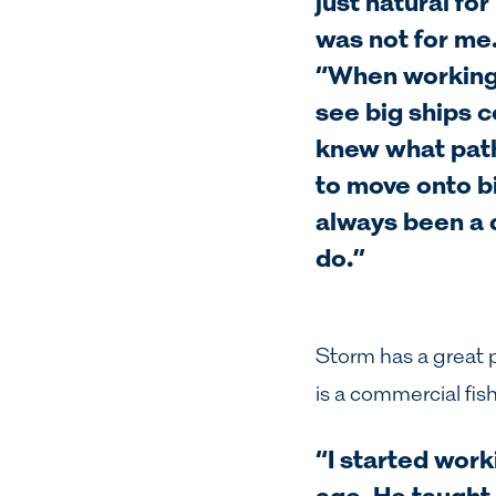
just natural fo
was not for me
“When working 
see big ships c
knew what path 
to move onto bi
always been a 
do.”
Storm has a great 
is a commercial fis
“I started work