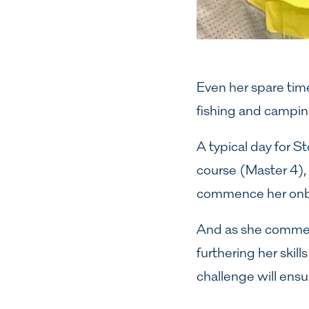
Even her spare time
fishing and camping
A typical day for S
course (Master 4),
commence her onbo
And as she commenc
furthering her skil
challenge will ensu