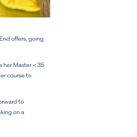
 End offers, going
kes her Master <35
er course to
orward to
aking on a